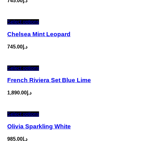
745.00
د.إ
Select options
Chelsea Mint Leopard
745.00
د.إ
Select options
French Riviera Set Blue Lime
1,890.00
د.إ
Select options
Olivia Sparkling White
985.00
د.إ