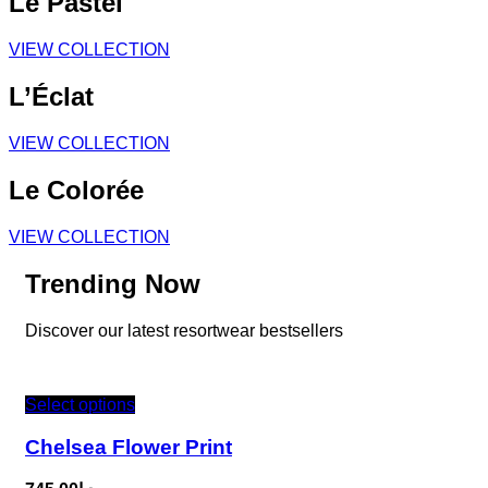
Le Pastel
VIEW COLLECTION
L’Éclat
VIEW COLLECTION
Le Colorée
VIEW COLLECTION
Trending Now
Discover our latest resortwear bestsellers
Select options
Chelsea Flower Print