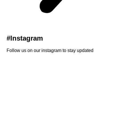
#Instagram
Follow us on our instagram to stay updated