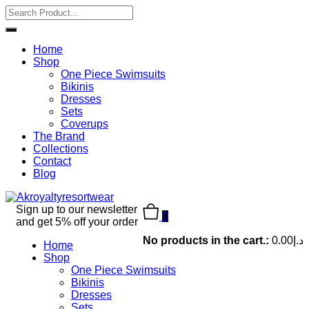
Home
Shop
One Piece Swimsuits
Bikinis
Dresses
Sets
Coverups
The Brand
Collections
Contact
Blog
Sign up to our newsletter
0
and get 5% off your order
No products in the cart.:
0.00
د.إ
Home
Shop
One Piece Swimsuits
Bikinis
Dresses
Sets