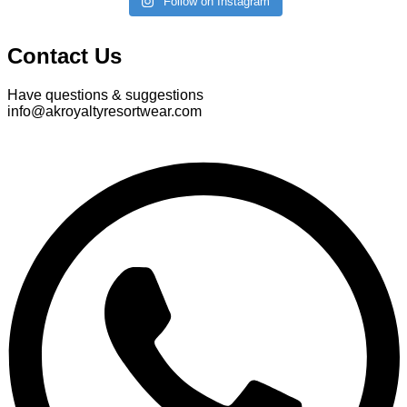
Follow on Instagram
Contact Us
Have questions & suggestions
info@akroyaltyresortwear.com