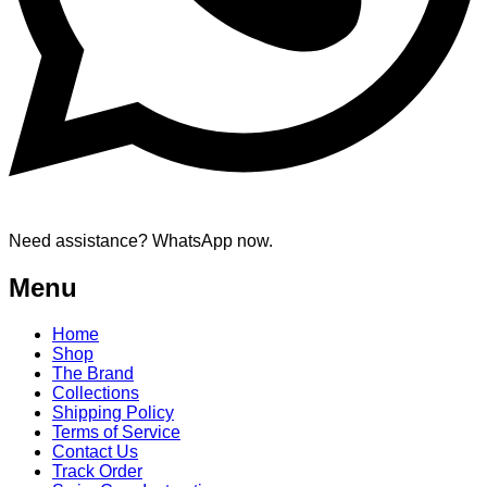
Need assistance? WhatsApp now.
Menu
Home
Shop
The Brand
Collections
Shipping Policy
Terms of Service
Contact Us
Track Order