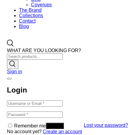
Coverups
The Brand
Collections
Contact
Blog
WHAT ARE YOU LOOKING FOR?
Sign in
Login
Lost your password?
Remember me
No account yet?
Create an account