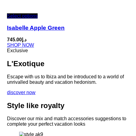
Select options
Isabelle Apple Green
745.00
د.إ
SHOP NOW
Exclusive
L'Exotique
Escape with us to Ibiza and be introduced to a world of
unrivalled beauty and vacation hedonism.
discover now
Style like royalty
Discover our mix and match accessories suggestions to
complete your perfect vacation looks