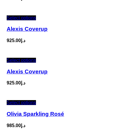
Select options
Alexis Coverup
925.00
د.إ
Select options
Alexis Coverup
925.00
د.إ
Select options
Olivia Sparkling Rosé
985.00
د.إ