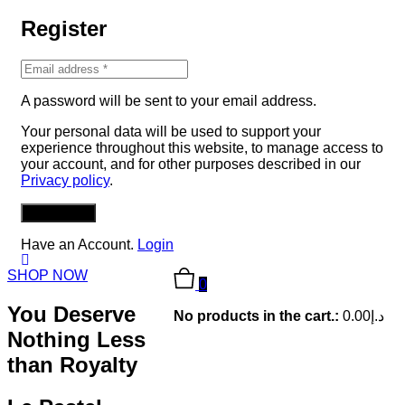
Register
A password will be sent to your email address.
Your personal data will be used to support your
experience throughout this website, to manage access to
your account, and for other purposes described in our
Privacy policy
.
REGISTER
Have an Account.
Login
SHOP NOW
0
You Deserve
No products in the cart.:
0.00
د.إ
Nothing Less
than Royalty