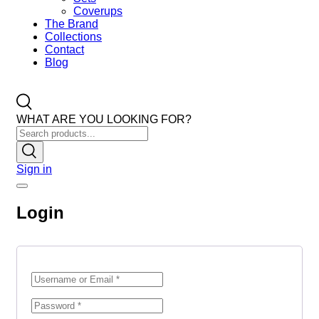
Coverups
The Brand
Collections
Contact
Blog
WHAT ARE YOU LOOKING FOR?
Sign in
Login