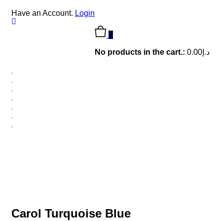
Have an Account.
Login
0
No products in the cart.:
0.00
د.إ
Carol Turquoise Blue