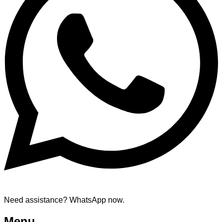
Need assistance? WhatsApp now.
Menu