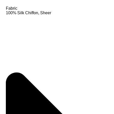
Fabric
100% Silk Chiffon, Sheer