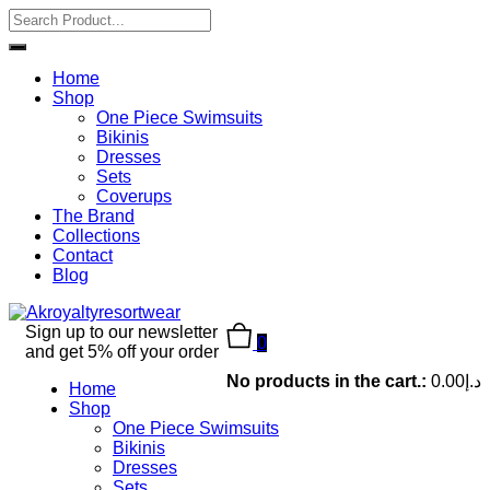
Home
Shop
One Piece Swimsuits
Bikinis
Dresses
Sets
Coverups
The Brand
Collections
Contact
Blog
Sign up to our newsletter
0
and get 5% off your order
No products in the cart.:
0.00
د.إ
Home
Shop
One Piece Swimsuits
Bikinis
Dresses
Sets