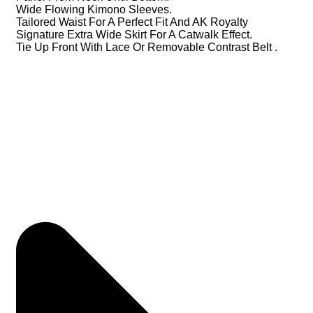
Wide Flowing Kimono Sleeves.
Tailored Waist For A Perfect Fit And AK Royalty
Signature Extra Wide Skirt For A Catwalk Effect.
Tie Up Front With Lace Or Removable Contrast Belt .