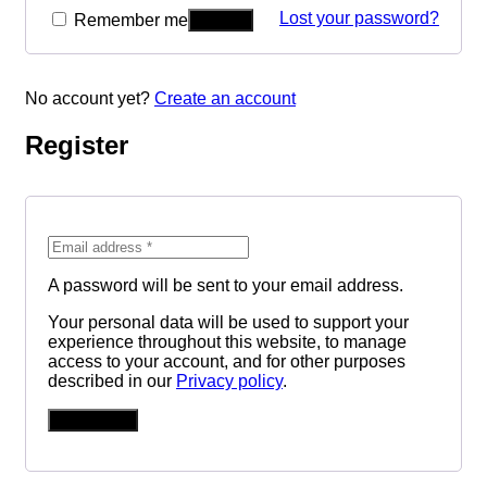
Lost your password?
Remember me
No account yet?
Create an account
Register
A password will be sent to your email address.
Your personal data will be used to support your
experience throughout this website, to manage
access to your account, and for other purposes
described in our
Privacy policy
.
REGISTER