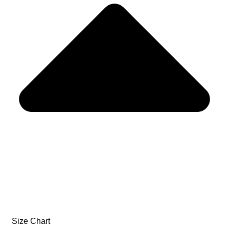
Size Chart