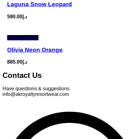
Laguna Snow Leopard
590.00
د.إ
Select options
Olivia Neon Orange
885.00
د.إ
Contact Us
Have questions & suggestions
info@akroyaltyresortwear.com