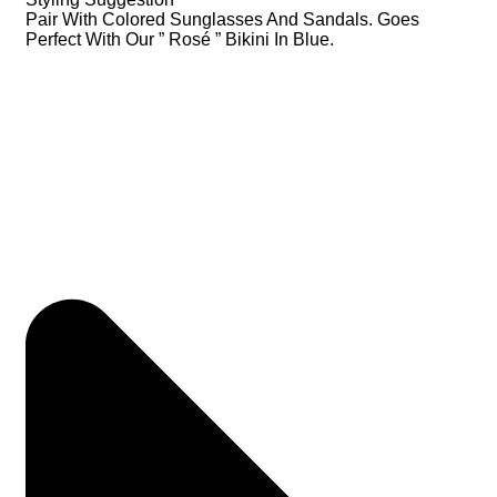
Pair With Colored Sunglasses And Sandals. Goes
Perfect With Our ” Rosé ” Bikini In Blue.