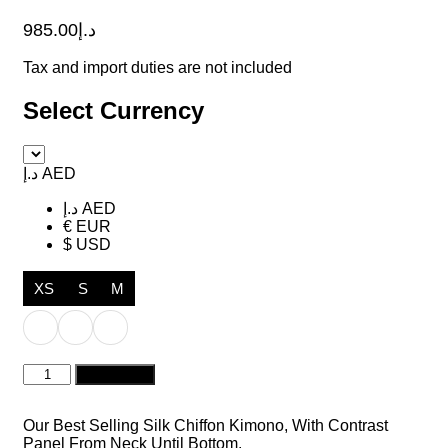
985.00
د.إ
Tax and import duties are not included
Select Currency
د.إ AED
د.إ AED
€ EUR
$ USD
XS
S
M
Carol
Add to cart
Turquoise
Blue
quantity
Our Best Selling Silk Chiffon Kimono, With Contrast
Panel From Neck Until Bottom.