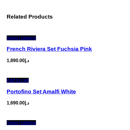
Related Products
Select options
French Riviera Set Fuchsia Pink
1,890.00
د.إ
Add to cart
Portofino Set Amalfi White
1,690.00
د.إ
Select options