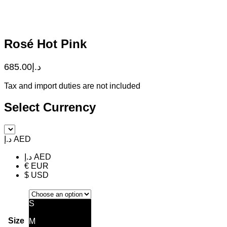
Rosé Hot Pink
685.00
د.إ
Tax and import duties are not included
Select Currency
د.إ AED
د.إ AED
€ EUR
$ USD
S
Size
M