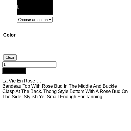
L
Color
Clear
Rosé
Hot
Add to cart
Pink
quantity
La Vie En Rose….
Bandeau Top With Rose Bud In The Middle And Buckle
Clasp At The Back. Thong Style Bottom With A Rose Bud On
The Side. Stylish Yet Small Enough For Tanning.