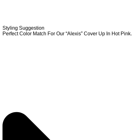
Styling Suggestion
Perfect Color Match For Our “Alexis” Cover Up In Hot Pink.