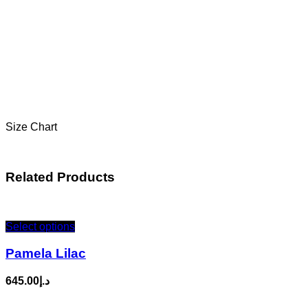
Size Chart
Related Products
Select options
Pamela Lilac
645.00
د.إ