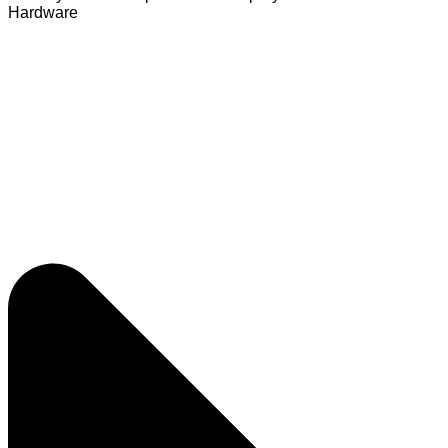
Hardware