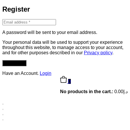
Register
A password will be sent to your email address.
Your personal data will be used to support your experience
throughout this website, to manage access to your account,
and for other purposes described in our
Privacy policy
.
REGISTER
Have an Account.
Login
0
No products in the cart.:
0.00
د.إ