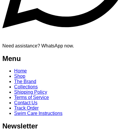
Need assistance? WhatsApp now.
Menu
Home
Shop
The Brand
Collections
Shipping Policy
Terms of Service
Contact Us
Track Order
Swim Care Instructions
Newsletter