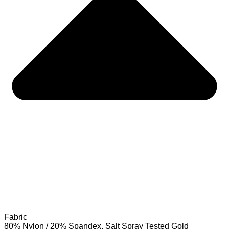
Fabric
80% Nylon / 20% Spandex. Salt Spray Tested Gold