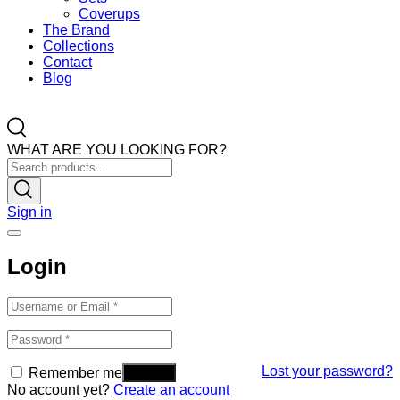
Coverups
The Brand
Collections
Contact
Blog
WHAT ARE YOU LOOKING FOR?
Sign in
Login
Lost your password?
Remember me
No account yet?
Create an account