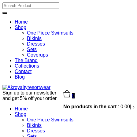
Home
Shop
One Piece Swimsuits
Bikinis
Dresses
Sets
Coverups
The Brand
Collections
Contact
Blog
Sign up to our newsletter
0
and get 5% off your order
No products in the cart.:
0.00
د.إ
Home
Shop
One Piece Swimsuits
Bikinis
Dresses
Sets