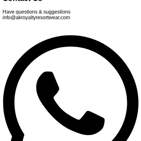
Have questions & suggestions
info@akroyaltyresortwear.com