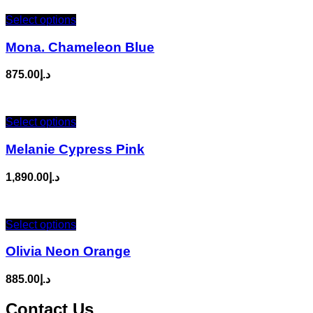
Select options
Mona. Chameleon Blue
875.00
د.إ
Select options
Melanie Cypress Pink
1,890.00
د.إ
Select options
Olivia Neon Orange
885.00
د.إ
Contact Us