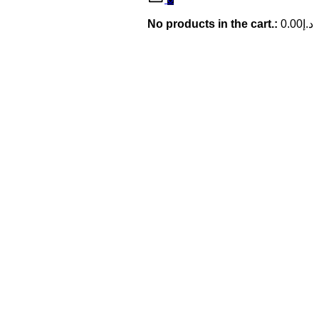
No products in the cart.:
0.00
د.إ