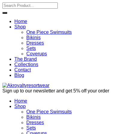
Home
Shop
One Piece Swimsuits
Bikinis
Dresses
Sets
Coverups
The Brand
Collections
Contact
Blog
Sign up to our newsletter and get 5% off your order
Home
Shop
One Piece Swimsuits
Bikinis
Dresses
Sets
Coverups