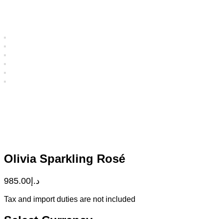
Olivia Sparkling Rosé
985.00
د.إ
Tax and import duties are not included