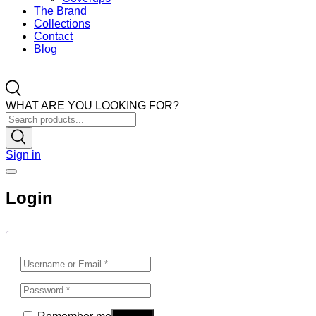
The Brand
Collections
Contact
Blog
WHAT ARE YOU LOOKING FOR?
Sign in
Login