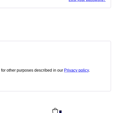
 for other purposes described in our
Privacy policy
.
0