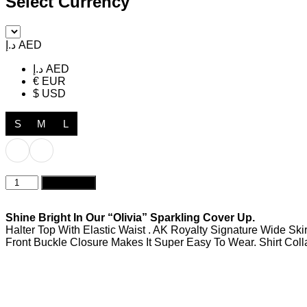
Select Currency
د.إ AED
د.إ AED
€ EUR
$ USD
S
M
L
Olivia
Add to cart
Sparkling
Rosé
quantity
Shine Bright In Our “Olivia” Sparkling Cover Up.
Halter Top With Elastic Waist . AK Royalty Signature Wide Ski
Front Buckle Closure Makes It Super Easy To Wear. Shirt Colla