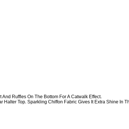
rt And Ruffles On The Bottom For A Catwalk Effect.
r Halter Top. Sparkling Chiffon Fabric Gives It Extra Shine In 