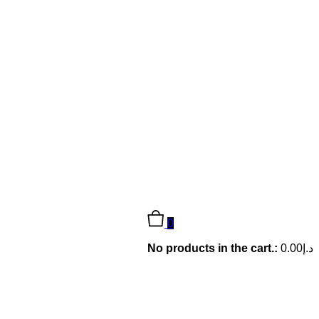
0
No products in the cart.:
0.00
د.إ