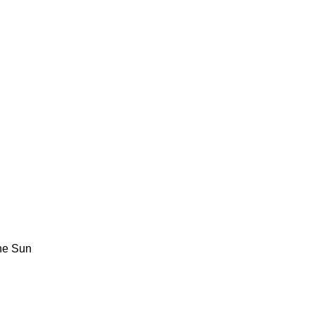
The Sun