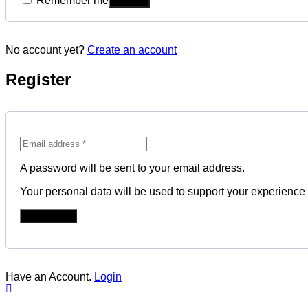
Remember me
No account yet?
Create an account
Register
A password will be sent to your email address.
Your personal data will be used to support your experience
REGISTER
Have an Account.
Login