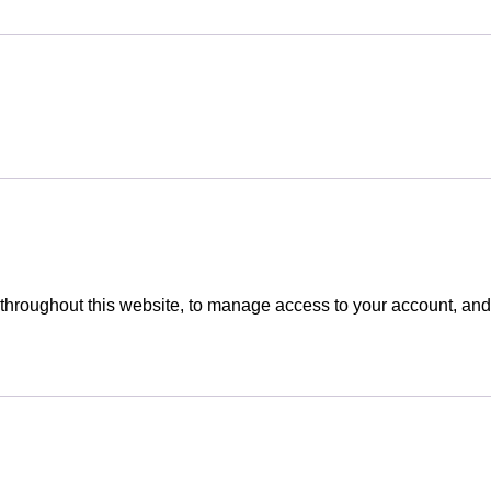
 throughout this website, to manage access to your account, and