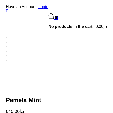
Have an Account.
Login
0
No products in the cart.:
0.00
د.إ
Pamela Mint
645.00
د.إ