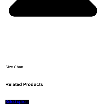
Size Chart
Related Products
Select options