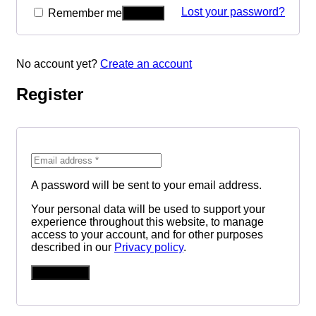
Lost your password?
Remember me
No account yet?
Create an account
Register
A password will be sent to your email address.
Your personal data will be used to support your
experience throughout this website, to manage
access to your account, and for other purposes
described in our
Privacy policy
.
REGISTER