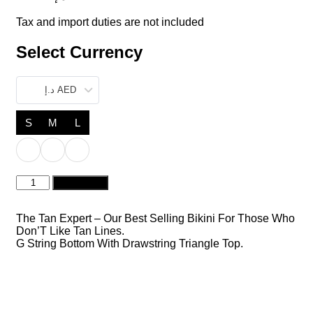
Tax and import duties are not included
Select Currency
د.إ AED
S
M
L
Pamela
Add to cart
Mint
quantity
The Tan Expert – Our Best Selling Bikini For Those Who
Don’T Like Tan Lines.
G String Bottom With Drawstring Triangle Top.