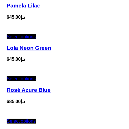
Pamela Lilac
645.00
د.إ
Select options
Lola Neon Green
645.00
د.إ
Select options
Rosé Azure Blue
685.00
د.إ
Select options