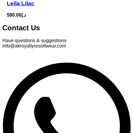
Leila Lilac
590.00
د.إ
Contact Us
Have questions & suggestions
info@akroyaltyresortwear.com