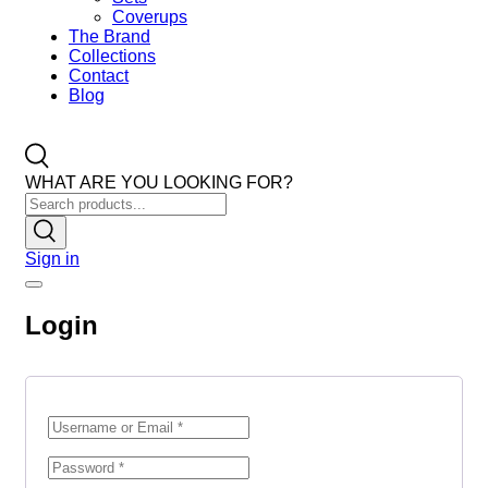
Coverups
The Brand
Collections
Contact
Blog
WHAT ARE YOU LOOKING FOR?
Sign in
Login