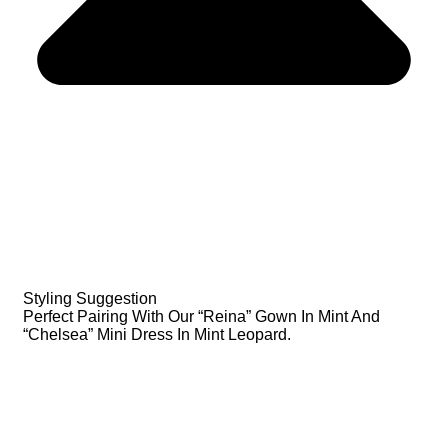
Styling Suggestion
Perfect Pairing With Our “Reina” Gown In Mint And
“Chelsea” Mini Dress In Mint Leopard.