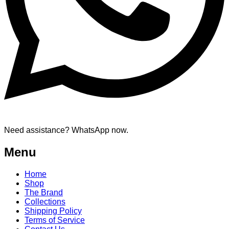
Need assistance? WhatsApp now.
Menu
Home
Shop
The Brand
Collections
Shipping Policy
Terms of Service