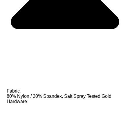
Fabric
80% Nylon / 20% Spandex. Salt Spray Tested Gold
Hardware