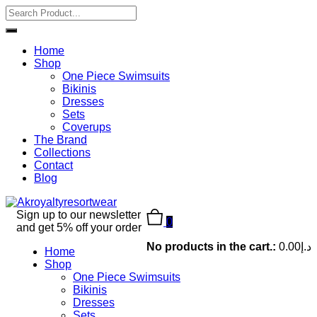
Home
Shop
One Piece Swimsuits
Bikinis
Dresses
Sets
Coverups
The Brand
Collections
Contact
Blog
Sign up to our newsletter
0
and get 5% off your order
No products in the cart.:
0.00
د.إ
Home
Shop
One Piece Swimsuits
Bikinis
Dresses
Sets