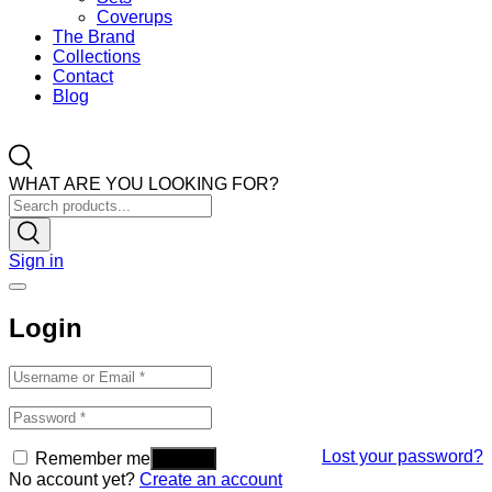
Coverups
The Brand
Collections
Contact
Blog
WHAT ARE YOU LOOKING FOR?
Sign in
Login
Lost your password?
Remember me
No account yet?
Create an account