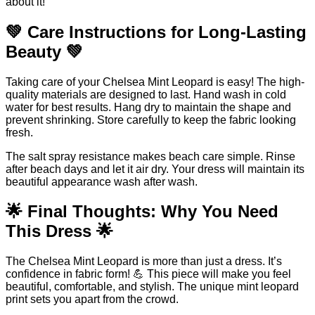
about it!
💚 Care Instructions for Long-Lasting
Beauty 💚
Taking care of your Chelsea Mint Leopard is easy! The high-
quality materials are designed to last. Hand wash in cold
water for best results. Hang dry to maintain the shape and
prevent shrinking. Store carefully to keep the fabric looking
fresh.
The salt spray resistance makes beach care simple. Rinse
after beach days and let it air dry. Your dress will maintain its
beautiful appearance wash after wash.
🌟 Final Thoughts: Why You Need
This Dress 🌟
The Chelsea Mint Leopard is more than just a dress. It’s
confidence in fabric form! 💪 This piece will make you feel
beautiful, comfortable, and stylish. The unique mint leopard
print sets you apart from the crowd.