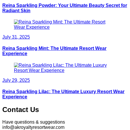
Reina Sparkling Powder: Your Ultimate Beauty Secret for
Radiant Skin
July 31, 2025
Reina Sparkling Mint: The Ultimate Resort Wear
Experience
July 29, 2025
Reina Sparkling Lilac: The Ultimate Luxury Resort Wear
Experience
Contact Us
Have questions & suggestions
info@akroyaltyresortwear.com