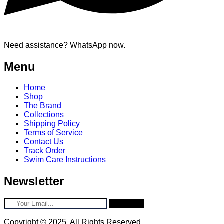
Need assistance? WhatsApp now.
Menu
Home
Shop
The Brand
Collections
Shipping Policy
Terms of Service
Contact Us
Track Order
Swim Care Instructions
Newsletter
Subscribe
Copyright © 2025. All Rights Reserved.