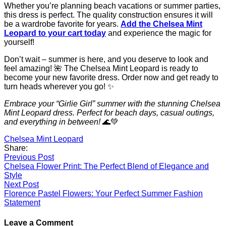
Whether you’re planning beach vacations or summer parties,
this dress is perfect. The quality construction ensures it will
be a wardrobe favorite for years.
Add the Chelsea Mint
Leopard to your cart today
and experience the magic for
yourself!
Don’t wait – summer is here, and you deserve to look and
feel amazing! 🌺 The Chelsea Mint Leopard is ready to
become your new favorite dress. Order now and get ready to
turn heads wherever you go! ✨
Embrace your “Girlie Girl” summer with the stunning Chelsea
Mint Leopard dress. Perfect for beach days, casual outings,
and everything in between!
🌊💚
Chelsea Mint Leopard
Share:
Post
Previous Post
Chelsea Flower Print: The Perfect Blend of Elegance and
navigation
Style
Next Post
Florence Pastel Flowers: Your Perfect Summer Fashion
Statement
Leave a Comment