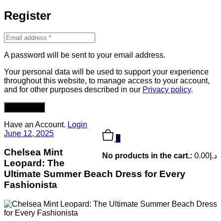
Register
A password will be sent to your email address.
Your personal data will be used to support your experience
throughout this website, to manage access to your account,
and for other purposes described in our
Privacy policy
.
REGISTER
Have an Account.
Login
June 12, 2025
0
Chelsea Mint
No products in the cart.:
0.00
د.إ
Leopard: The
Ultimate Summer Beach Dress for Every
Fashionista