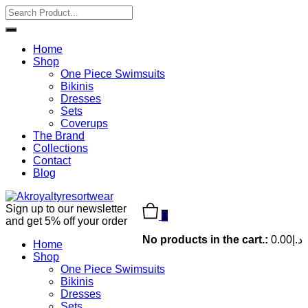
Home
Shop
One Piece Swimsuits
Bikinis
Dresses
Sets
Coverups
The Brand
Collections
Contact
Blog
Sign up to our newsletter
0
and get 5% off your order
No products in the cart.:
0.00
د.إ
Home
Shop
One Piece Swimsuits
Bikinis
Dresses
Sets