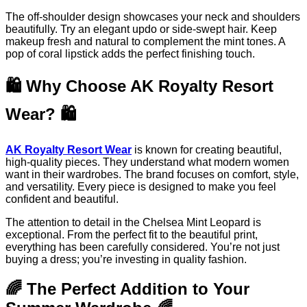
The off-shoulder design showcases your neck and shoulders
beautifully. Try an elegant updo or side-swept hair. Keep
makeup fresh and natural to complement the mint tones. A
pop of coral lipstick adds the perfect finishing touch.
🛍️ Why Choose AK Royalty Resort
Wear? 🛍️
AK Royalty Resort Wear
is known for creating beautiful,
high-quality pieces. They understand what modern women
want in their wardrobes. The brand focuses on comfort, style,
and versatility. Every piece is designed to make you feel
confident and beautiful.
The attention to detail in the Chelsea Mint Leopard is
exceptional. From the perfect fit to the beautiful print,
everything has been carefully considered. You’re not just
buying a dress; you’re investing in quality fashion.
🌈 The Perfect Addition to Your