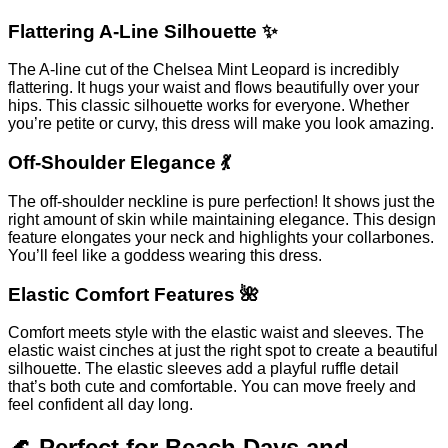
Flattering A-Line Silhouette ✨
The A-line cut of the Chelsea Mint Leopard is incredibly
flattering. It hugs your waist and flows beautifully over your
hips. This classic silhouette works for everyone. Whether
you’re petite or curvy, this dress will make you look amazing.
Off-Shoulder Elegance 💃
The off-shoulder neckline is pure perfection! It shows just the
right amount of skin while maintaining elegance. This design
feature elongates your neck and highlights your collarbones.
You’ll feel like a goddess wearing this dress.
Elastic Comfort Features 🌺
Comfort meets style with the elastic waist and sleeves. The
elastic waist cinches at just the right spot to create a beautiful
silhouette. The elastic sleeves add a playful ruffle detail
that’s both cute and comfortable. You can move freely and
feel confident all day long.
🌊 Perfect for Beach Days and