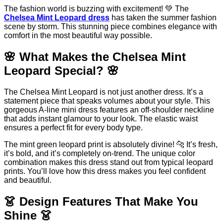
The fashion world is buzzing with excitement! 💚 The
Chelsea Mint Leopard dress
has taken the summer fashion
scene by storm. This stunning piece combines elegance with
comfort in the most beautiful way possible.
🌸 What Makes the Chelsea Mint
Leopard Special? 🌸
The Chelsea Mint Leopard is not just another dress. It’s a
statement piece that speaks volumes about your style. This
gorgeous A-line mini dress features an off-shoulder neckline
that adds instant glamour to your look. The elastic waist
ensures a perfect fit for every body type.
The mint green leopard print is absolutely divine! 🐆 It’s fresh,
it’s bold, and it’s completely on-trend. The unique color
combination makes this dress stand out from typical leopard
prints. You’ll love how this dress makes you feel confident
and beautiful.
👗 Design Features That Make You
Shine 👗