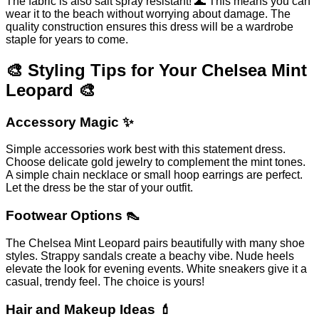
The fabric is also salt spray resistant! 🌊 This means you can
wear it to the beach without worrying about damage. The
quality construction ensures this dress will be a wardrobe
staple for years to come.
🎨 Styling Tips for Your Chelsea Mint
Leopard 🎨
Accessory Magic ✨
Simple accessories work best with this statement dress.
Choose delicate gold jewelry to complement the mint tones.
A simple chain necklace or small hoop earrings are perfect.
Let the dress be the star of your outfit.
Footwear Options 👠
The Chelsea Mint Leopard pairs beautifully with many shoe
styles. Strappy sandals create a beachy vibe. Nude heels
elevate the look for evening events. White sneakers give it a
casual, trendy feel. The choice is yours!
Hair and Makeup Ideas 💄