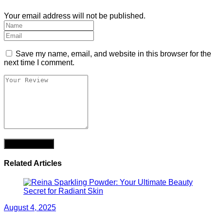
Your email address will not be published.
Save my name, email, and website in this browser for the
next time I comment.
Related Articles
August 4, 2025