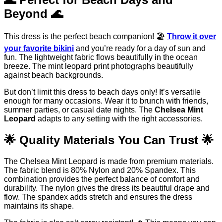
Beyond 🌊
This dress is the perfect beach companion! 🏖️
Throw it over
your favorite bikini
and you’re ready for a day of sun and
fun. The lightweight fabric flows beautifully in the ocean
breeze. The mint leopard print photographs beautifully
against beach backgrounds.
But don’t limit this dress to beach days only! It’s versatile
enough for many occasions. Wear it to brunch with friends,
summer parties, or casual date nights. The
Chelsea Mint
Leopard
adapts to any setting with the right accessories.
🌟 Quality Materials You Can Trust 🌟
The Chelsea Mint Leopard is made from premium materials.
The fabric blend is 80% Nylon and 20% Spandex. This
combination provides the perfect balance of comfort and
durability. The nylon gives the dress its beautiful drape and
flow. The spandex adds stretch and ensures the dress
maintains its shape.