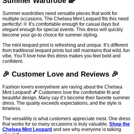
Summer Wardrobe 🌈
Summer wardrobes need versatile pieces that work for
multiple occasions. The Chelsea Mint Leopard fits this need
perfectly! 🌞 It’s comfortable enough for casual days but
elegant enough for special events. This dress will quickly
become your go-to choice for summer styling.
The mint leopard print is refreshing and unique. It’s different
from traditional leopard prints but still maintains that wild, fun
vibe. You’ll love how this dress makes you feel bold and
confident.
🎉 Customer Love and Reviews 🎉
Fashion lovers everywhere are raving about the Chelsea
Mint Leopard! 💕 Customers love the comfortable fit and
beautiful design. Many say it’s become their favorite summer
dress. The quality exceeds expectations, and the style is
timeless.
The versatility is what customers appreciate most. One dress
that works for so many occasions is truly valuable.
Shop the
Chelsea Mint Leopard
and see why everyone is talking