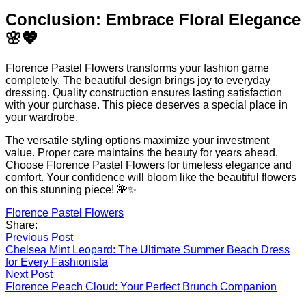
Conclusion: Embrace Floral Elegance
🌸💖
Florence Pastel Flowers transforms your fashion game
completely. The beautiful design brings joy to everyday
dressing. Quality construction ensures lasting satisfaction
with your purchase. This piece deserves a special place in
your wardrobe.
The versatile styling options maximize your investment
value. Proper care maintains the beauty for years ahead.
Choose Florence Pastel Flowers for timeless elegance and
comfort. Your confidence will bloom like the beautiful flowers
on this stunning piece! 🌺✨
Florence Pastel Flowers
Share:
Post
Previous Post
Chelsea Mint Leopard: The Ultimate Summer Beach Dress
navigation
for Every Fashionista
Next Post
Florence Peach Cloud: Your Perfect Brunch Companion