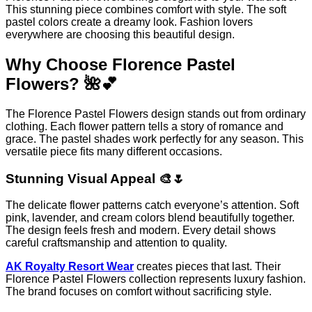
This stunning piece combines comfort with style. The soft
pastel colors create a dreamy look. Fashion lovers
everywhere are choosing this beautiful design.
Why Choose Florence Pastel
Flowers? 🌺💕
The Florence Pastel Flowers design stands out from ordinary
clothing. Each flower pattern tells a story of romance and
grace. The pastel shades work perfectly for any season. This
versatile piece fits many different occasions.
Stunning Visual Appeal 🎨🌷
The delicate flower patterns catch everyone’s attention. Soft
pink, lavender, and cream colors blend beautifully together.
The design feels fresh and modern. Every detail shows
careful craftsmanship and attention to quality.
AK Royalty Resort Wear
creates pieces that last. Their
Florence Pastel Flowers collection represents luxury fashion.
The brand focuses on comfort without sacrificing style.