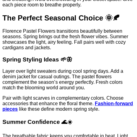
each piece room to breathe properly.
The Perfect Seasonal Choice 🌞🍂
Florence Pastel Flowers transitions beautifully between
seasons. Spring brings out the fresh flower vibes. Summer
showcases the light, airy feeling. Fall pairs well with cozy
cardigans and jackets.
Spring Styling Ideas 🌱🦋
Layer over light sweaters during cool spring days. Add a
denim jacket for casual outings. The pastel flowers
complement the season’s energy perfectly. Fresh colors
match the blooming world around you.
Pair with light scarves in complementary colors. Choose
accessories that enhance the floral theme.
Fashion-forward
pieces
like these define modern spring style.
Summer Confidence 🌊☀️
The breathable fabric keeps you comfortable in heat. Light