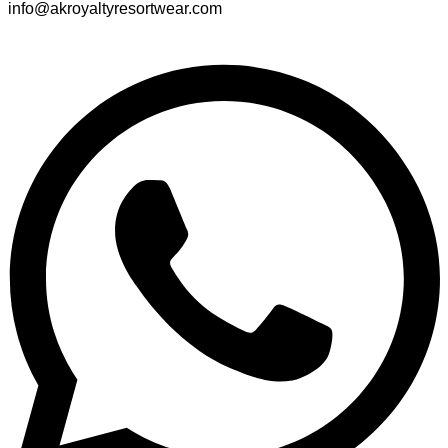
info@akroyaltyresortwear.com