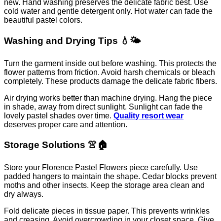
new. Hand washing preserves the delicate fabric best. Use
cold water and gentle detergent only. Hot water can fade the
beautiful pastel colors.
Washing and Drying Tips 💧🌤️
Turn the garment inside out before washing. This protects the
flower patterns from friction. Avoid harsh chemicals or bleach
completely. These products damage the delicate fabric fibers.
Air drying works better than machine drying. Hang the piece
in shade, away from direct sunlight. Sunlight can fade the
lovely pastel shades over time.
Quality resort wear
deserves proper care and attention.
Storage Solutions 👚🏠
Store your Florence Pastel Flowers piece carefully. Use
padded hangers to maintain the shape. Cedar blocks prevent
moths and other insects. Keep the storage area clean and
dry always.
Fold delicate pieces in tissue paper. This prevents wrinkles
and creasing. Avoid overcrowding in your closet space. Give