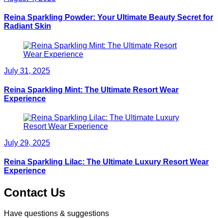
Reina Sparkling Powder: Your Ultimate Beauty Secret for
Radiant Skin
July 31, 2025
Reina Sparkling Mint: The Ultimate Resort Wear
Experience
July 29, 2025
Reina Sparkling Lilac: The Ultimate Luxury Resort Wear
Experience
Contact Us
Have questions & suggestions