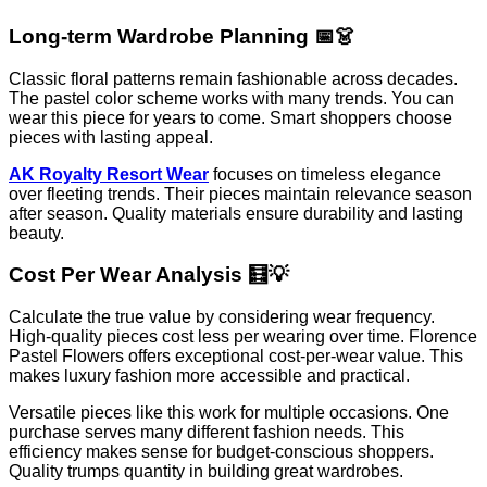
Long-term Wardrobe Planning 📅👗
Classic floral patterns remain fashionable across decades.
The pastel color scheme works with many trends. You can
wear this piece for years to come. Smart shoppers choose
pieces with lasting appeal.
AK Royalty Resort Wear
focuses on timeless elegance
over fleeting trends. Their pieces maintain relevance season
after season. Quality materials ensure durability and lasting
beauty.
Cost Per Wear Analysis 🧮💡
Calculate the true value by considering wear frequency.
High-quality pieces cost less per wearing over time. Florence
Pastel Flowers offers exceptional cost-per-wear value. This
makes luxury fashion more accessible and practical.
Versatile pieces like this work for multiple occasions. One
purchase serves many different fashion needs. This
efficiency makes sense for budget-conscious shoppers.
Quality trumps quantity in building great wardrobes.