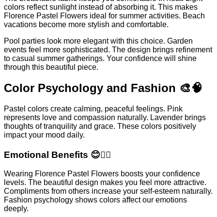
colors reflect sunlight instead of absorbing it. This makes
Florence Pastel Flowers ideal for summer activities. Beach
vacations become more stylish and comfortable.
Pool parties look more elegant with this choice. Garden
events feel more sophisticated. The design brings refinement
to casual summer gatherings. Your confidence will shine
through this beautiful piece.
Color Psychology and Fashion 🎨🧠
Pastel colors create calming, peaceful feelings. Pink
represents love and compassion naturally. Lavender brings
thoughts of tranquility and grace. These colors positively
impact your mood daily.
Emotional Benefits 😊💆‍♀️
Wearing Florence Pastel Flowers boosts your confidence
levels. The beautiful design makes you feel more attractive.
Compliments from others increase your self-esteem naturally.
Fashion psychology shows colors affect our emotions
deeply.