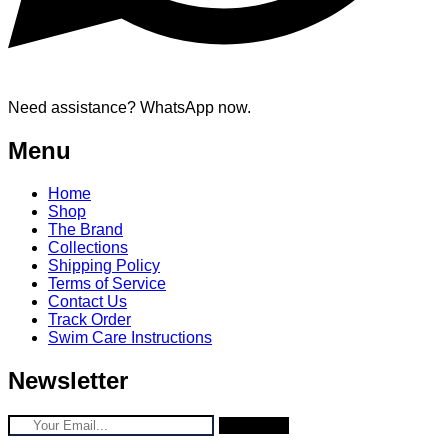
Need assistance? WhatsApp now.
Menu
Home
Shop
The Brand
Collections
Shipping Policy
Terms of Service
Contact Us
Track Order
Swim Care Instructions
Newsletter
Subscribe