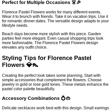
Perfect for Multiple Occasions 👗🎉
Florence Pastel Flowers works for many different events.
Wear it to brunch with friends. Take it on vacation trips. Use it
for romantic dinner dates. The versatile design adapts to your
lifestyle needs.
Beach days become more stylish with this piece. Garden
parties feel more elegant. Even casual shopping trips look
more fashionable. The Florence Pastel Flowers design
elevates any outfit choice.
Styling Tips for Florence Pastel
Flowers 💎👠
Creating the perfect look takes some planning. Start with
simple accessories that complement the flowers. Choose
jewelry in gold or rose gold tones. These metals enhance the
pastel color palette beautifully.
Accessory Combinations 💍👜
Delicate necklaces work best with this design. Small earrings