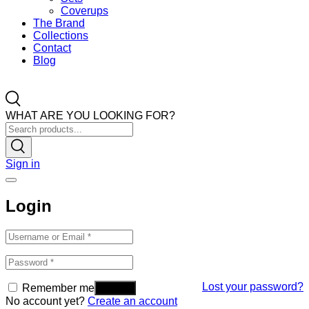
Coverups
The Brand
Collections
Contact
Blog
WHAT ARE YOU LOOKING FOR?
Sign in
Login
Lost your password?
Remember me
No account yet?
Create an account