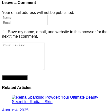
Leave a Comment
Your email address will not be published.
Save my name, email, and website in this browser for the
next time I comment.
Related Articles
August 4, 2025