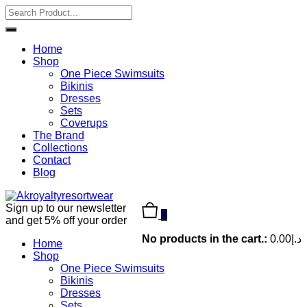
Home
Shop
One Piece Swimsuits
Bikinis
Dresses
Sets
Coverups
The Brand
Collections
Contact
Blog
Sign up to our newsletter
0
and get 5% off your order
No products in the cart.:
0.00
د.إ
Home
Shop
One Piece Swimsuits
Bikinis
Dresses
Sets