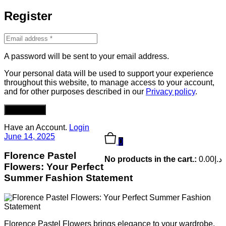
Register
A password will be sent to your email address.
Your personal data will be used to support your experience
throughout this website, to manage access to your account,
and for other purposes described in our
Privacy policy
.
REGISTER
Have an Account.
Login
June 14, 2025
0
Florence Pastel
No products in the cart.:
0.00
د.إ
Flowers: Your Perfect
Summer Fashion Statement
Florence Pastel Flowers brings elegance to your wardrobe.