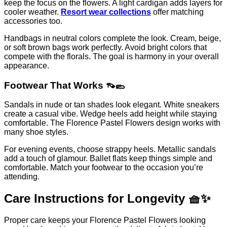
keep the focus on the flowers. A light cardigan adds layers for
cooler weather.
Resort wear collections
offer matching
accessories too.
Handbags in neutral colors complete the look. Cream, beige,
or soft brown bags work perfectly. Avoid bright colors that
compete with the florals. The goal is harmony in your overall
appearance.
Footwear That Works 👡🥿
Sandals in nude or tan shades look elegant. White sneakers
create a casual vibe. Wedge heels add height while staying
comfortable. The Florence Pastel Flowers design works with
many shoe styles.
For evening events, choose strappy heels. Metallic sandals
add a touch of glamour. Ballet flats keep things simple and
comfortable. Match your footwear to the occasion you’re
attending.
Care Instructions for Longevity 🧺✨
Proper care keeps your Florence Pastel Flowers looking