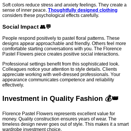
Soft colors reduce stress and anxiety feelings. They create a
sense of inner peace.
Thoughtfully designed clothing
considers these psychological effects carefully.
Social Impact 👥💬
People respond positively to pastel floral patterns. These
designs appear approachable and friendly. Others feel more
comfortable starting conversations with you. The Florence
Pastel Flowers piece creates positive social interactions.
Professional settings benefit from this sophisticated look.
Colleagues notice your attention to style details. Clients
appreciate working with well-dressed professionals. Your
appearance communicates competence and reliability
effectively.
Investment in Quality Fashion 💰👑
Florence Pastel Flowers represents excellent value for
money. Quality construction ensures years of wear. The
timeless design never goes out of style. This makes it a smart
wardrobe investment choice.