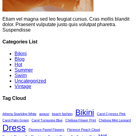
Etiam vel magna sed leo feugiat cursus. Cras mollis blandit
dolor. Praesent vulputate justo quis volutpat pharetra.
Suspendisse
Categories List
Bikini
Blog
Hot
Summer
Swim
Uncategorized
Vintage
Tag Cloud
Bikini
Athena Sparkling White
august
beach fashion
Carol Cypress Pink
Carol Palm Green
Carol Turquoise Blue
Chelsea Flower Print
Chelsea Mint Leopard
Dress
Florence Pastel Flowers
Florence Peach Cloud
Hot