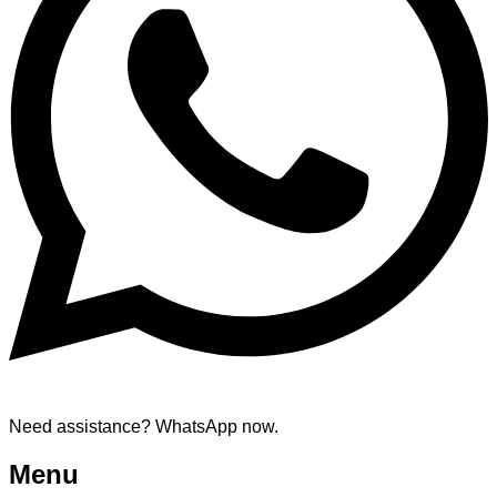
Need assistance? WhatsApp now.
Menu