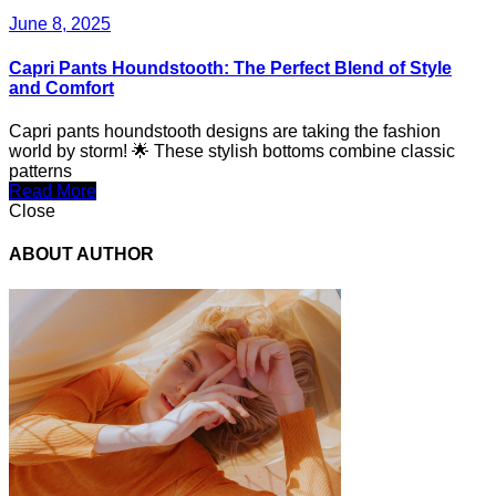
June 8, 2025
Capri Pants Houndstooth: The Perfect Blend of Style
and Comfort
Capri pants houndstooth designs are taking the fashion
world by storm! 🌟 These stylish bottoms combine classic
patterns
Read More
Close
ABOUT AUTHOR