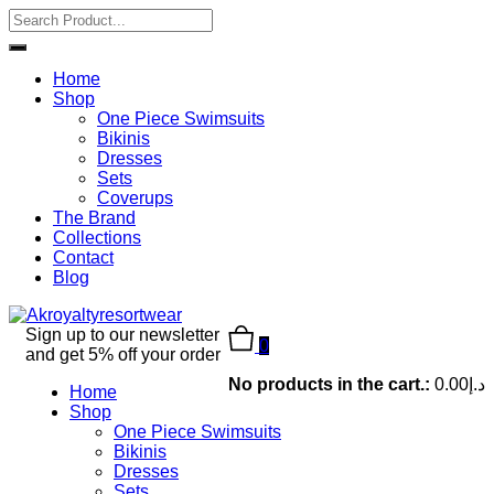
Home
Shop
One Piece Swimsuits
Bikinis
Dresses
Sets
Coverups
The Brand
Collections
Contact
Blog
Sign up to our newsletter
0
and get 5% off your order
No products in the cart.:
0.00
د.إ
Home
Shop
One Piece Swimsuits
Bikinis
Dresses
Sets