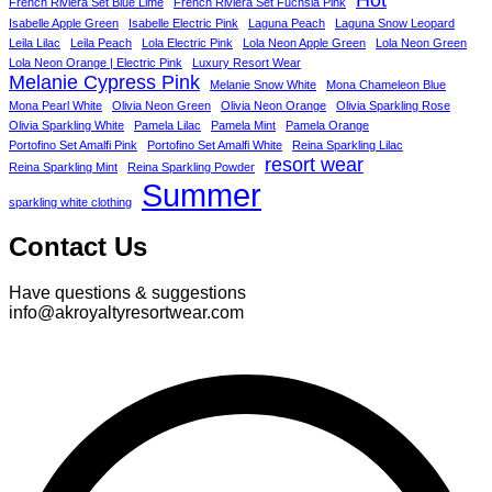
French Riviera Set Blue Lime
French Riviera Set Fuchsia Pink
Isabelle Apple Green
Isabelle Electric Pink
Laguna Peach
Laguna Snow Leopard
Leila Lilac
Leila Peach
Lola Electric Pink
Lola Neon Apple Green
Lola Neon Green
Lola Neon Orange | Electric Pink
Luxury Resort Wear
Melanie Cypress Pink
Melanie Snow White
Mona Chameleon Blue
Mona Pearl White
Olivia Neon Green
Olivia Neon Orange
Olivia Sparkling Rose
Olivia Sparkling White
Pamela Lilac
Pamela Mint
Pamela Orange
Portofino Set Amalfi Pink
Portofino Set Amalfi White
Reina Sparkling Lilac
resort wear
Reina Sparkling Mint
Reina Sparkling Powder
Summer
sparkling white clothing
Contact Us
Have questions & suggestions
info@akroyaltyresortwear.com