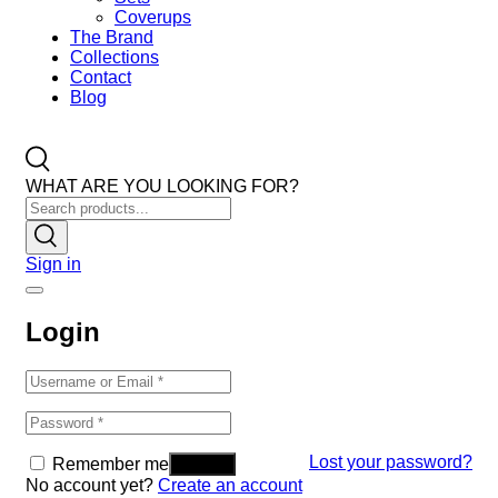
Coverups
The Brand
Collections
Contact
Blog
WHAT ARE YOU LOOKING FOR?
Sign in
Login
Lost your password?
Remember me
No account yet?
Create an account