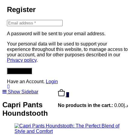
Register
A password will be sent to your email address.
Your personal data will be used to support your
experience throughout this website, to manage access to
your account, and for other purposes described in our
Privacy policy
.
REGISTER
Have an Account.
Login
Show Sidebar
0
Capri Pants
No products in the cart.:
0.00
د.إ
Houndstooth