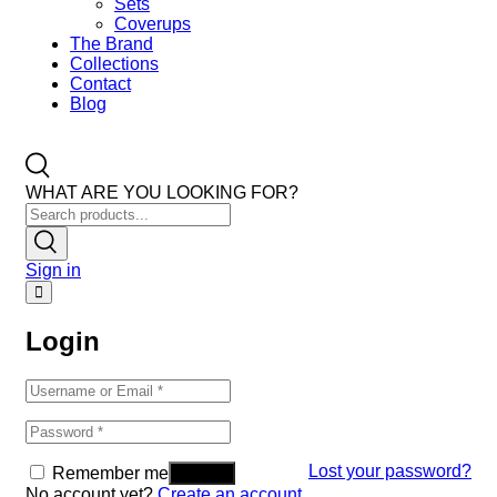
Sets
Coverups
The Brand
Collections
Contact
Blog
WHAT ARE YOU LOOKING FOR?
Sign in
Login
Lost your password?
Remember me
No account yet?
Create an account