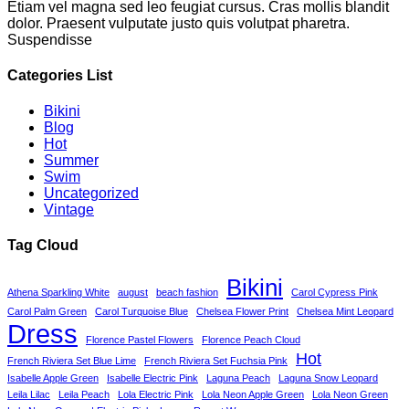
Etiam vel magna sed leo feugiat cursus. Cras mollis blandit
dolor. Praesent vulputate justo quis volutpat pharetra.
Suspendisse
Categories List
Bikini
Blog
Hot
Summer
Swim
Uncategorized
Vintage
Tag Cloud
Bikini
Athena Sparkling White
august
beach fashion
Carol Cypress Pink
Carol Palm Green
Carol Turquoise Blue
Chelsea Flower Print
Chelsea Mint Leopard
Dress
Florence Pastel Flowers
Florence Peach Cloud
Hot
French Riviera Set Blue Lime
French Riviera Set Fuchsia Pink
Isabelle Apple Green
Isabelle Electric Pink
Laguna Peach
Laguna Snow Leopard
Leila Lilac
Leila Peach
Lola Electric Pink
Lola Neon Apple Green
Lola Neon Green