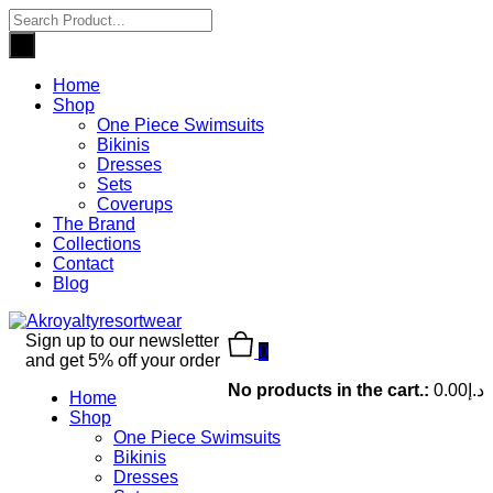
Home
Shop
One Piece Swimsuits
Bikinis
Dresses
Sets
Coverups
The Brand
Collections
Contact
Blog
Sign up to our newsletter
0
and get 5% off your order
No products in the cart.:
0.00
د.إ
Home
Shop
One Piece Swimsuits
Bikinis
Dresses