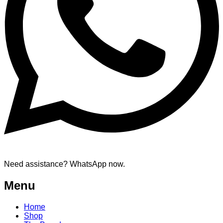
Need assistance? WhatsApp now.
Menu
Home
Shop