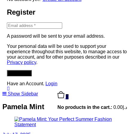
Register
A password will be sent to your email address.
Your personal data will be used to support your
experience throughout this website, to manage access to
your account, and for other purposes described in our
Privacy policy
.
REGISTER
Have an Account.
Login
Show Sidebar
0
Pamela Mint
No products in the cart.:
0.00
د.إ