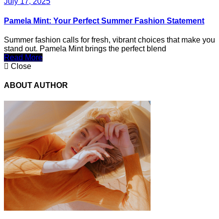
July 17, 2025
Pamela Mint: Your Perfect Summer Fashion Statement
Summer fashion calls for fresh, vibrant choices that make you
stand out. Pamela Mint brings the perfect blend
Read More
Close
ABOUT AUTHOR