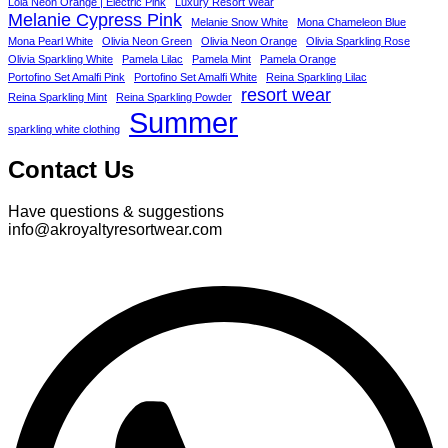
Lola Neon Orange | Electric Pink
Luxury Resort Wear
Melanie Cypress Pink
Melanie Snow White
Mona Chameleon Blue
Mona Pearl White
Olivia Neon Green
Olivia Neon Orange
Olivia Sparkling Rose
Olivia Sparkling White
Pamela Lilac
Pamela Mint
Pamela Orange
Portofino Set Amalfi Pink
Portofino Set Amalfi White
Reina Sparkling Lilac
resort wear
Reina Sparkling Mint
Reina Sparkling Powder
Summer
sparkling white clothing
Contact Us
Have questions & suggestions
info@akroyaltyresortwear.com