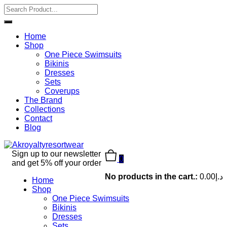
Home
Shop
One Piece Swimsuits
Bikinis
Dresses
Sets
Coverups
The Brand
Collections
Contact
Blog
Sign up to our newsletter
0
and get 5% off your order
No products in the cart.:
0.00
د.إ
Home
Shop
One Piece Swimsuits
Bikinis
Dresses
Sets