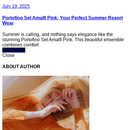
July 19, 2025
Portofino Set Amalfi Pink: Your Perfect Summer Resort
Wear
Summer is calling, and nothing says elegance like the
stunning Portofino Set Amalfi Pink. This beautiful ensemble
combines comfort
Read More
Close
ABOUT AUTHOR