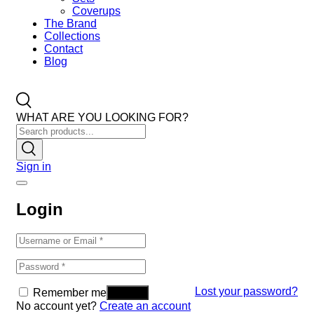
Coverups
The Brand
Collections
Contact
Blog
WHAT ARE YOU LOOKING FOR?
Sign in
Login
Lost your password?
Remember me
No account yet?
Create an account