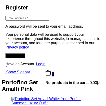
Register
A password will be sent to your email address.
Your personal data will be used to support your
experience throughout this website, to manage access to
your account, and for other purposes described in our
Privacy policy
.
REGISTER
Have an Account.
Login
Show Sidebar
0
Portofino Set
No products in the cart.:
0.00
د.إ
Amalfi Pink