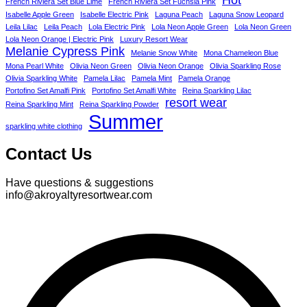
French Riviera Set Blue Lime
French Riviera Set Fuchsia Pink
Isabelle Apple Green
Isabelle Electric Pink
Laguna Peach
Laguna Snow Leopard
Leila Lilac
Leila Peach
Lola Electric Pink
Lola Neon Apple Green
Lola Neon Green
Lola Neon Orange | Electric Pink
Luxury Resort Wear
Melanie Cypress Pink
Melanie Snow White
Mona Chameleon Blue
Mona Pearl White
Olivia Neon Green
Olivia Neon Orange
Olivia Sparkling Rose
Olivia Sparkling White
Pamela Lilac
Pamela Mint
Pamela Orange
Portofino Set Amalfi Pink
Portofino Set Amalfi White
Reina Sparkling Lilac
resort wear
Reina Sparkling Mint
Reina Sparkling Powder
Summer
sparkling white clothing
Contact Us
Have questions & suggestions
info@akroyaltyresortwear.com