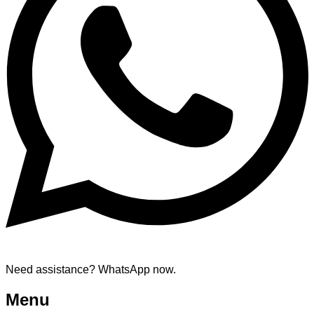
Need assistance? WhatsApp now.
Menu