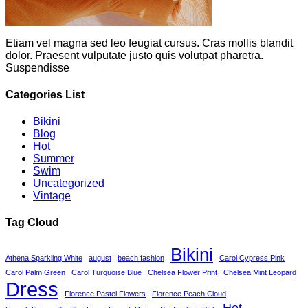
Etiam vel magna sed leo feugiat cursus. Cras mollis blandit
dolor. Praesent vulputate justo quis volutpat pharetra.
Suspendisse
Categories List
Bikini
Blog
Hot
Summer
Swim
Uncategorized
Vintage
Tag Cloud
Bikini
Athena Sparkling White
august
beach fashion
Carol Cypress Pink
Carol Palm Green
Carol Turquoise Blue
Chelsea Flower Print
Chelsea Mint Leopard
Dress
Florence Pastel Flowers
Florence Peach Cloud
Hot