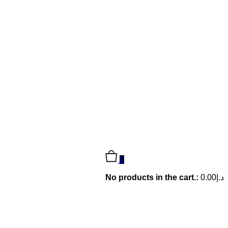
0
No products in the cart.:
0.00
د.إ