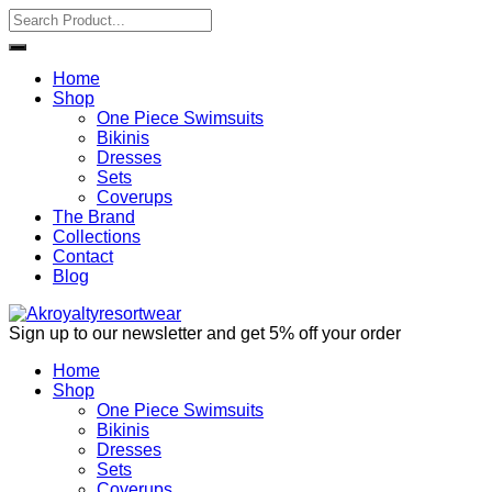
Home
Shop
One Piece Swimsuits
Bikinis
Dresses
Sets
Coverups
The Brand
Collections
Contact
Blog
Sign up to our newsletter and get 5% off your order
Home
Shop
One Piece Swimsuits
Bikinis
Dresses
Sets
Coverups