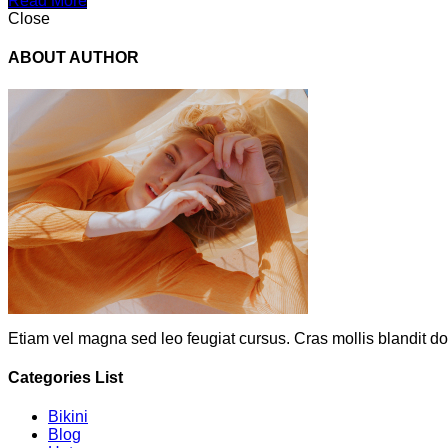
Read More
Close
ABOUT AUTHOR
Etiam vel magna sed leo feugiat cursus. Cras mollis blandit do
Categories List
Bikini
Blog