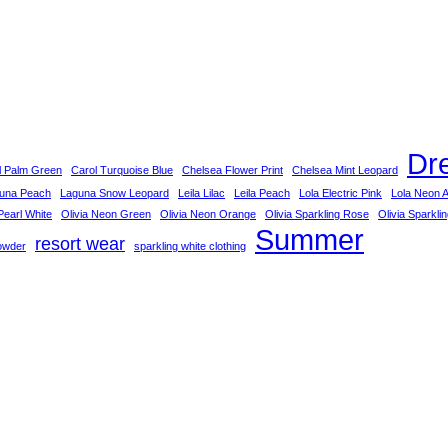
Dr
l Palm Green
Carol Turquoise Blue
Chelsea Flower Print
Chelsea Mint Leopard
una Peach
Laguna Snow Leopard
Leila Lilac
Leila Peach
Lola Electric Pink
Lola Neon 
earl White
Olivia Neon Green
Olivia Neon Orange
Olivia Sparkling Rose
Olivia Sparkli
Summer
resort wear
owder
sparkling white clothing