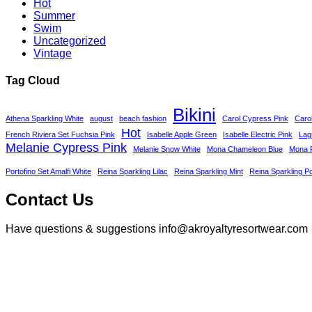
Hot
Summer
Swim
Uncategorized
Vintage
Tag Cloud
Bikini
Athena Sparkling White
august
beach fashion
Carol Cypress Pink
Caro
Hot
French Riviera Set Fuchsia Pink
Isabelle Apple Green
Isabelle Electric Pink
Lag
Melanie Cypress Pink
Melanie Snow White
Mona Chameleon Blue
Mona P
Portofino Set Amalfi White
Reina Sparkling Lilac
Reina Sparkling Mint
Reina Sparkling P
Contact Us
Have questions & suggestions info@akroyaltyresortwear.com