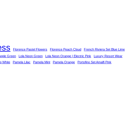
ess
Florence Pastel Flowers
Florence Peach Cloud
French Riviera Set Blue Lime
Apple Green
Lola Neon Green
Lola Neon Orange | Electric Pink
Luxury Resort Wear
ng White
Pamela Lilac
Pamela Mint
Pamela Orange
Portofino Set Amalfi Pink