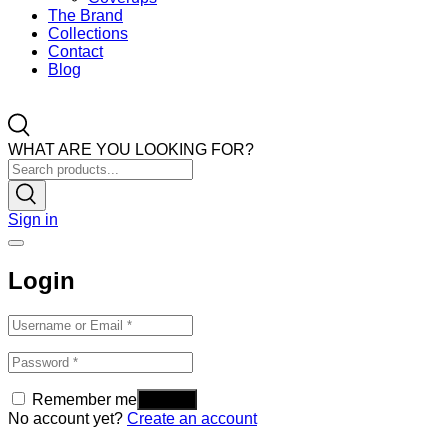
The Brand
Collections
Contact
Blog
WHAT ARE YOU LOOKING FOR?
Sign in
Login
Remember me
No account yet?
Create an account