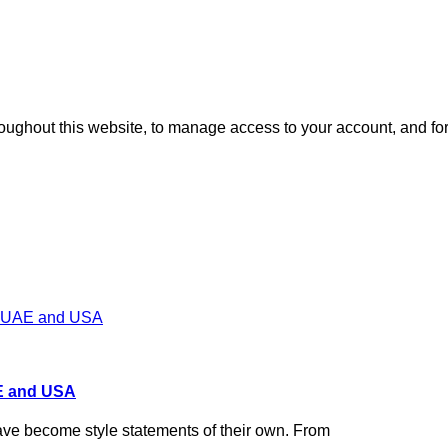
roughout this website, to manage access to your account, and fo
AE and USA
have become style statements of their own. From