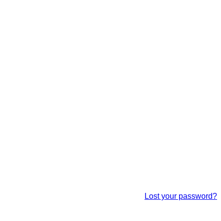
Lost your password?