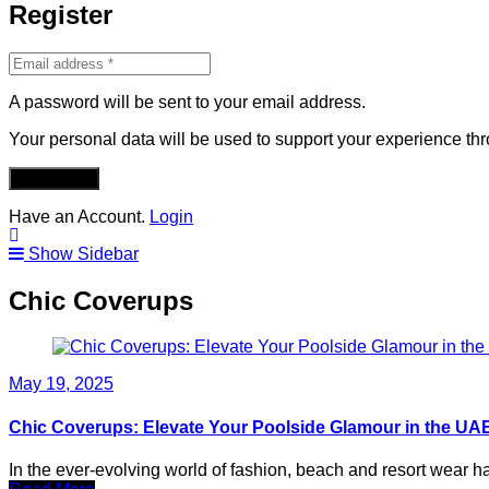
Register
A password will be sent to your email address.
Your personal data will be used to support your experience th
REGISTER
Have an Account.
Login
Show Sidebar
Chic Coverups
May 19, 2025
Chic Coverups: Elevate Your Poolside Glamour in the U
In the ever-evolving world of fashion, beach and resort wear 