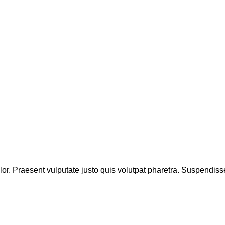
lor. Praesent vulputate justo quis volutpat pharetra. Suspendiss