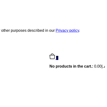
r other purposes described in our
Privacy policy
.
0
No products in the cart.:
0.00
د.إ