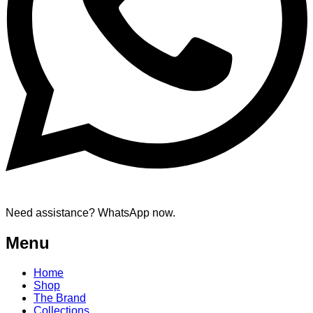
Need assistance? WhatsApp now.
Menu
Home
Shop
The Brand
Collections