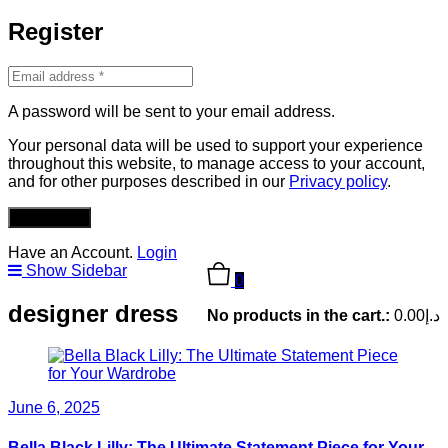
Register
A password will be sent to your email address.
Your personal data will be used to support your experience
throughout this website, to manage access to your account,
and for other purposes described in our
Privacy policy
.
REGISTER
Have an Account.
Login
Show Sidebar
0
designer dress
No products in the cart.:
0.00
د.إ
June 6, 2025
Bella Black Lilly: The Ultimate Statement Piece for Your