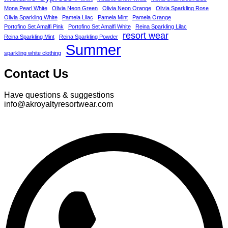
Mona Pearl White
Olivia Neon Green
Olivia Neon Orange
Olivia Sparkling Rose
Olivia Sparkling White
Pamela Lilac
Pamela Mint
Pamela Orange
Portofino Set Amalfi Pink
Portofino Set Amalfi White
Reina Sparkling Lilac
resort wear
Reina Sparkling Mint
Reina Sparkling Powder
Summer
sparkling white clothing
Contact Us
Have questions & suggestions
info@akroyaltyresortwear.com