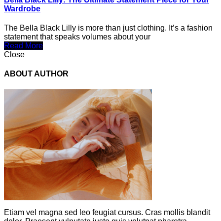
Wardrobe
The Bella Black Lilly is more than just clothing. It’s a fashion
statement that speaks volumes about your
Read More
Close
ABOUT AUTHOR
Etiam vel magna sed leo feugiat cursus. Cras mollis blandit