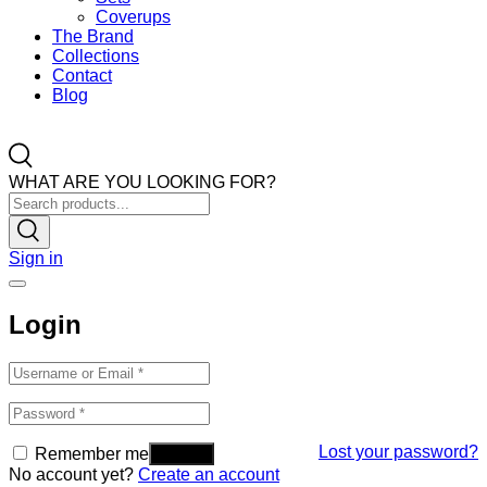
Coverups
The Brand
Collections
Contact
Blog
WHAT ARE YOU LOOKING FOR?
Sign in
Login
Lost your password?
Remember me
No account yet?
Create an account