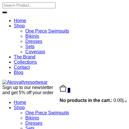
Home
Shop
One Piece Swimsuits
Bikinis
Dresses
Sets
Coverups
The Brand
Collections
Contact
Blog
Sign up to our newsletter
0
and get 5% off your order
No products in the cart.:
0.00
د.إ
Home
Shop
One Piece Swimsuits
Bikinis
Dresses
Sets