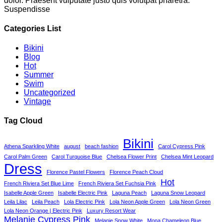
dolor. Praesent vulputate justo quis volutpat pharetra.
Suspendisse
Categories List
Bikini
Blog
Hot
Summer
Swim
Uncategorized
Vintage
Tag Cloud
Bikini
Athena Sparkling White
august
beach fashion
Carol Cypress Pink
Carol Palm Green
Carol Turquoise Blue
Chelsea Flower Print
Chelsea Mint Leopard
Dress
Florence Pastel Flowers
Florence Peach Cloud
Hot
French Riviera Set Blue Lime
French Riviera Set Fuchsia Pink
Isabelle Apple Green
Isabelle Electric Pink
Laguna Peach
Laguna Snow Leopard
Leila Lilac
Leila Peach
Lola Electric Pink
Lola Neon Apple Green
Lola Neon Green
Lola Neon Orange | Electric Pink
Luxury Resort Wear
Melanie Cypress Pink
Melanie Snow White
Mona Chameleon Blue