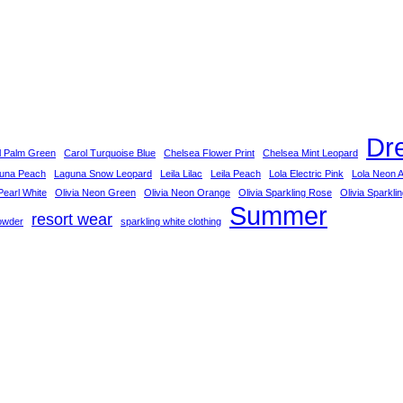
Dr
l Palm Green
Carol Turquoise Blue
Chelsea Flower Print
Chelsea Mint Leopard
una Peach
Laguna Snow Leopard
Leila Lilac
Leila Peach
Lola Electric Pink
Lola Neon 
earl White
Olivia Neon Green
Olivia Neon Orange
Olivia Sparkling Rose
Olivia Sparkli
Summer
resort wear
owder
sparkling white clothing