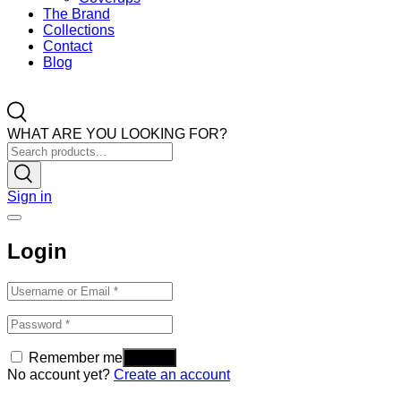
The Brand
Collections
Contact
Blog
WHAT ARE YOU LOOKING FOR?
Sign in
Login
Remember me
No account yet?
Create an account