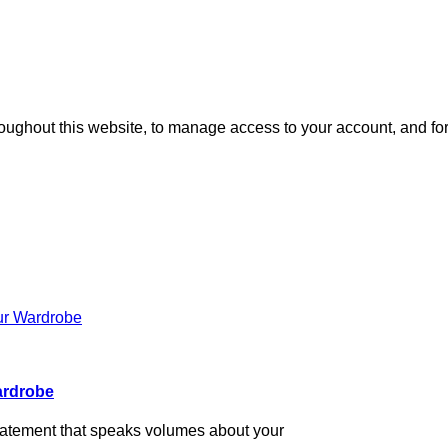
roughout this website, to manage access to your account, and fo
Wardrobe
n statement that speaks volumes about your