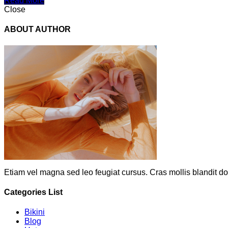
Read More
Close
ABOUT AUTHOR
Etiam vel magna sed leo feugiat cursus. Cras mollis blandit do
Categories List
Bikini
Blog