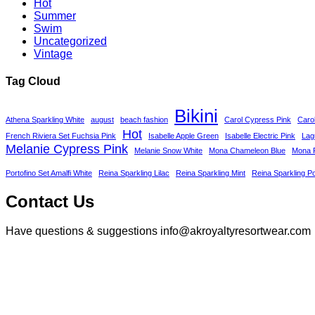
Hot
Summer
Swim
Uncategorized
Vintage
Tag Cloud
Bikini
Athena Sparkling White
august
beach fashion
Carol Cypress Pink
Caro
Hot
French Riviera Set Fuchsia Pink
Isabelle Apple Green
Isabelle Electric Pink
Lag
Melanie Cypress Pink
Melanie Snow White
Mona Chameleon Blue
Mona P
Portofino Set Amalfi White
Reina Sparkling Lilac
Reina Sparkling Mint
Reina Sparkling P
Contact Us
Have questions & suggestions info@akroyaltyresortwear.com