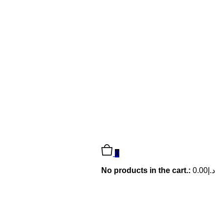
0
No products in the cart.:
0.00
د.إ