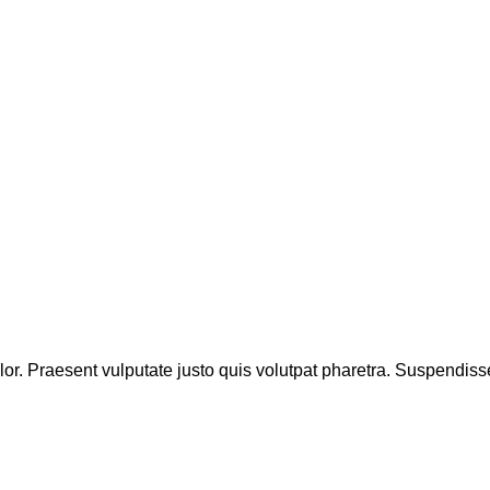
lor. Praesent vulputate justo quis volutpat pharetra. Suspendiss