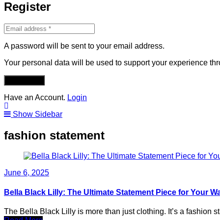
Register
A password will be sent to your email address.
Your personal data will be used to support your experience th
REGISTER
Have an Account.
Login
Show Sidebar
fashion statement
June 6, 2025
Bella Black Lilly: The Ultimate Statement Piece for Your 
The Bella Black Lilly is more than just clothing. It’s a fashio