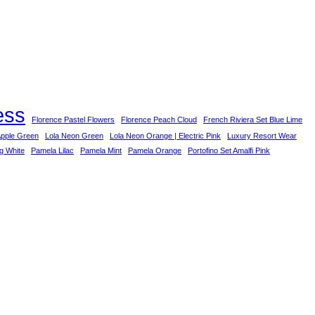
ess
Florence Pastel Flowers
Florence Peach Cloud
French Riviera Set Blue Lime
Apple Green
Lola Neon Green
Lola Neon Orange | Electric Pink
Luxury Resort Wear
ng White
Pamela Lilac
Pamela Mint
Pamela Orange
Portofino Set Amalfi Pink