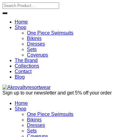
Home
Shop
One Piece Swimsuits
Bikinis
Dresses
Sets
Coverups
The Brand
Collections
Contact
Blog
Sign up to our newsletter and get 5% off your order
Home
Shop
One Piece Swimsuits
Bikinis
Dresses
Sets
Coverups