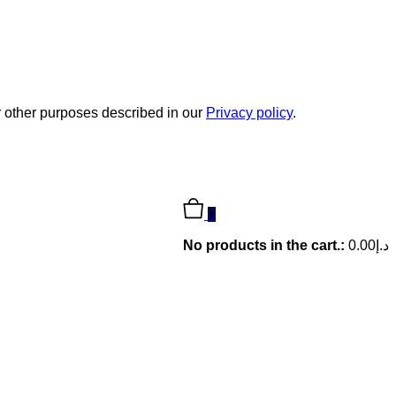
r other purposes described in our
Privacy policy
.
0
No products in the cart.:
0.00
د.إ