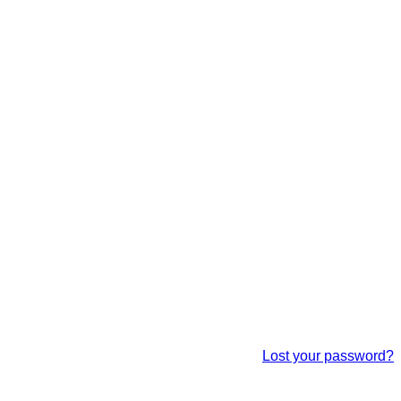
Lost your password?