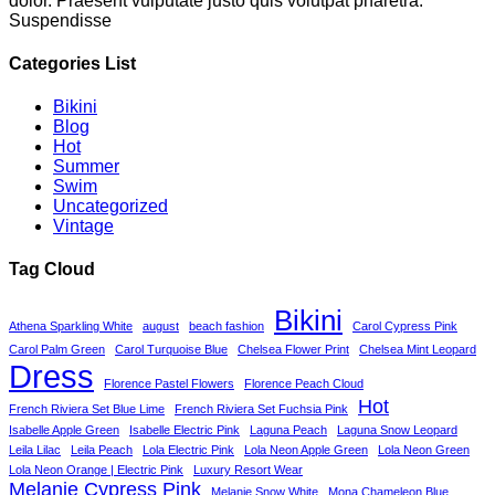
dolor. Praesent vulputate justo quis volutpat pharetra.
Suspendisse
Categories List
Bikini
Blog
Hot
Summer
Swim
Uncategorized
Vintage
Tag Cloud
Bikini
Athena Sparkling White
august
beach fashion
Carol Cypress Pink
Carol Palm Green
Carol Turquoise Blue
Chelsea Flower Print
Chelsea Mint Leopard
Dress
Florence Pastel Flowers
Florence Peach Cloud
Hot
French Riviera Set Blue Lime
French Riviera Set Fuchsia Pink
Isabelle Apple Green
Isabelle Electric Pink
Laguna Peach
Laguna Snow Leopard
Leila Lilac
Leila Peach
Lola Electric Pink
Lola Neon Apple Green
Lola Neon Green
Lola Neon Orange | Electric Pink
Luxury Resort Wear
Melanie Cypress Pink
Melanie Snow White
Mona Chameleon Blue