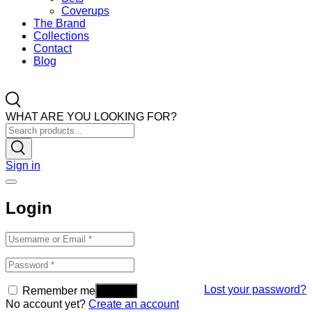
Coverups
The Brand
Collections
Contact
Blog
WHAT ARE YOU LOOKING FOR?
Sign in
Login
Lost your password?
Remember me
No account yet?
Create an account