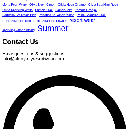
Mona Pearl White
Olivia Neon Green
Olivia Neon Orange
Olivia Sparkling Rose
Olivia Sparkling White
Pamela Lilac
Pamela Mint
Pamela Orange
Portofino Set Amalfi Pink
Portofino Set Amalfi White
Reina Sparkling Lilac
resort wear
Reina Sparkling Mint
Reina Sparkling Powder
Summer
sparkling white clothing
Contact Us
Have questions & suggestions
info@akroyaltyresortwear.com