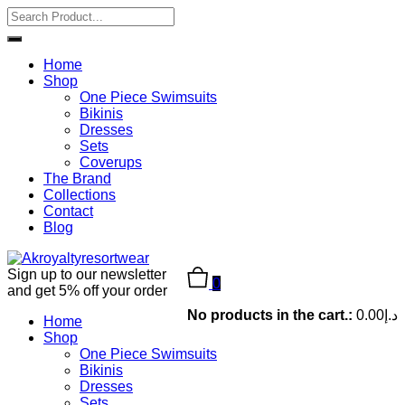
Home
Shop
One Piece Swimsuits
Bikinis
Dresses
Sets
Coverups
The Brand
Collections
Contact
Blog
Sign up to our newsletter
0
and get 5% off your order
No products in the cart.:
0.00
د.إ
Home
Shop
One Piece Swimsuits
Bikinis
Dresses
Sets