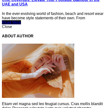
UAE and USA
In the ever-evolving world of fashion, beach and resort wear
have become style statements of their own. From
Read More
Close
ABOUT AUTHOR
Etiam vel magna sed leo feugiat cursus. Cras mollis blandit