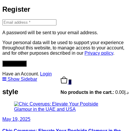
Register
A password will be sent to your email address.
Your personal data will be used to support your experience
throughout this website, to manage access to your account,
and for other purposes described in our
Privacy policy
.
REGISTER
Have an Account.
Login
Show Sidebar
0
style
No products in the cart.:
0.00
د.إ
May 19, 2025
Chic Coverups: Elevate Your Poolside Glamour in the