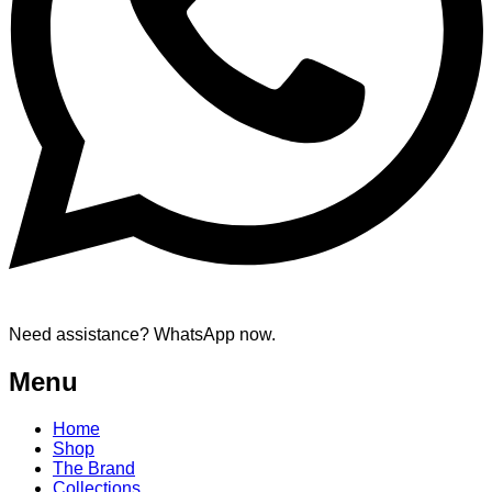
Need assistance? WhatsApp now.
Menu
Home
Shop
The Brand
Collections