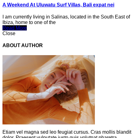
A Weekend At Uluwatu Surf Villas, Bali expat nei
I am currently living in Salinas, located in the South East of
Ibiza, home to one of the
Read More
Close
ABOUT AUTHOR
Etiam vel magna sed leo feugiat cursus. Cras mollis blandit
dolor. Praesent vulputate justo quis volutpat pharetra.