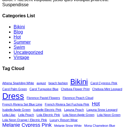
Suspendisse
Categories List
Bikini
Blog
Hot
Summer
Swim
Uncategorized
Vintage
Tag Cloud
Bikini
Athena Sparkling White
august
beach fashion
Carol Cypress Pink
Carol Palm Green
Carol Turquoise Blue
Chelsea Flower Print
Chelsea Mint Leopard
Dress
Florence Pastel Flowers
Florence Peach Cloud
Hot
French Riviera Set Blue Lime
French Riviera Set Fuchsia Pink
Isabelle Apple Green
Isabelle Electric Pink
Laguna Peach
Laguna Snow Leopard
Leila Lilac
Leila Peach
Lola Electric Pink
Lola Neon Apple Green
Lola Neon Green
Lola Neon Orange | Electric Pink
Luxury Resort Wear
Melanie Cypress Pink
Melanie Snow White
Mona Chameleon Blue