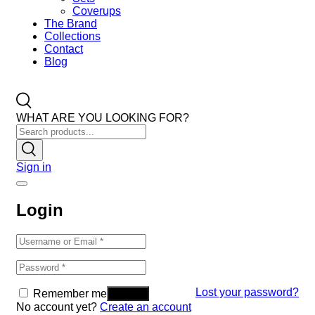
Coverups
The Brand
Collections
Contact
Blog
WHAT ARE YOU LOOKING FOR?
Sign in
Login
Lost your password?
Remember me
No account yet?
Create an account