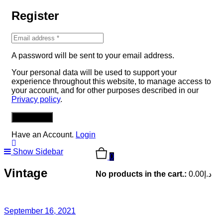
Register
A password will be sent to your email address.
Your personal data will be used to support your
experience throughout this website, to manage access to
your account, and for other purposes described in our
Privacy policy
.
REGISTER
Have an Account.
Login
Show Sidebar
0
Vintage
No products in the cart.:
0.00
د.إ
September 16, 2021