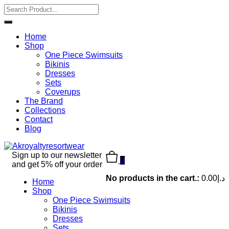
Home
Shop
One Piece Swimsuits
Bikinis
Dresses
Sets
Coverups
The Brand
Collections
Contact
Blog
Sign up to our newsletter
0
and get 5% off your order
No products in the cart.:
0.00
د.إ
Home
Shop
One Piece Swimsuits
Bikinis
Dresses
Sets