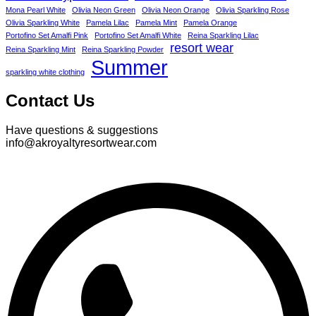
Mona Pearl White
Olivia Neon Green
Olivia Neon Orange
Olivia Sparkling Rose
Olivia Sparkling White
Pamela Lilac
Pamela Mint
Pamela Orange
Portofino Set Amalfi Pink
Portofino Set Amalfi White
Reina Sparkling Lilac
resort wear
Reina Sparkling Mint
Reina Sparkling Powder
Summer
sparkling white clothing
Contact Us
Have questions & suggestions
info@akroyaltyresortwear.com