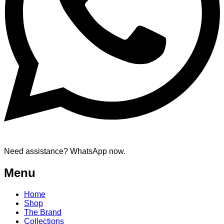
Need assistance? WhatsApp now.
Menu
Home
Shop
The Brand
Collections